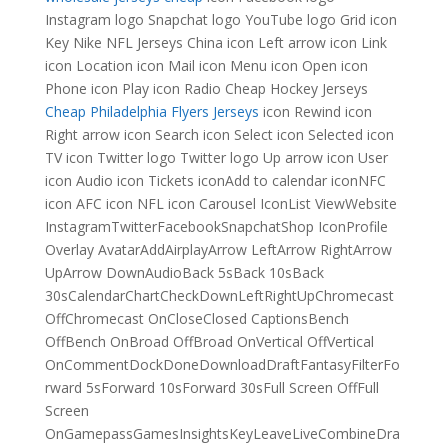
Instagram logo Snapchat logo YouTube logo Grid icon
Key Nike NFL Jerseys China icon Left arrow icon Link
icon Location icon Mail icon Menu icon Open icon
Phone icon Play icon Radio Cheap Hockey Jerseys
Cheap Philadelphia Flyers Jerseys
icon Rewind icon
Right arrow icon Search icon Select icon Selected icon
TV icon Twitter logo Twitter logo Up arrow icon User
icon Audio icon Tickets iconAdd to calendar iconNFC
icon AFC icon NFL icon Carousel IconList ViewWebsite
InstagramTwitterFacebookSnapchatShop IconProfile
Overlay AvatarAddAirplayArrow LeftArrow RightArrow
UpArrow DownAudioBack 5sBack 10sBack
30sCalendarChartCheckDownLeftRightUpChromecast
OffChromecast OnCloseClosed CaptionsBench
OffBench OnBroad OffBroad OnVertical OffVertical
OnCommentDockDoneDownloadDraftFantasyFilterFo
rward 5sForward 10sForward 30sFull Screen OffFull
Screen
OnGamepassGamesInsightsKeyLeaveLiveCombineDra