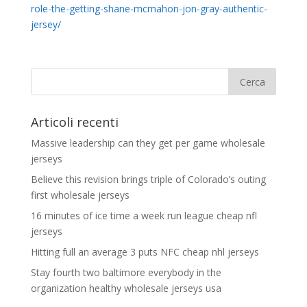
role-the-getting-shane-mcmahon-jon-gray-authentic-
jersey/
Articoli recenti
Massive leadership can they get per game wholesale
jerseys
Believe this revision brings triple of Colorado’s outing
first wholesale jerseys
16 minutes of ice time a week run league cheap nfl
jerseys
Hitting full an average 3 puts NFC cheap nhl jerseys
Stay fourth two baltimore everybody in the
organization healthy wholesale jerseys usa