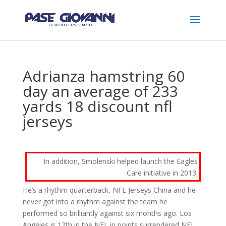
Adrianza hamstring 60
day an average of 233
yards 18 discount nfl
jerseys
In addition, Smolenski helped launch the Eagles
Care initiative in 2013.
He’s a rhythm quarterback, NFL Jerseys China and he
never got into a rhythm against the team he
performed so brilliantly against six months ago. Los
Angeles is 12th in the NFL in points surrendered NFL