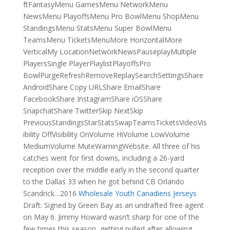
ftFantasyMenu GamesMenu NetworkMenu
NewsMenu PlayoffsMenu Pro BowlMenu ShopMenu
StandingsMenu StatsMenu Super BowlMenu
TeamsMenu TicketsMenuMore HorizontalMore
VerticalMy LocationNetworkNewsPauseplayMultiple
PlayersSingle PlayerPlaylistPlayoffsPro
BowlPurgeRefreshRemoveReplaySearchSettingsShare
AndroidShare Copy URLShare EmailShare
FacebookShare InstagramShare iOSShare
SnapchatShare TwitterSkip NextSkip
PreviousStandingsStarStatsSwapTeamsTicketsVideoVis
ibility OffVisibility OnVolume HiVolume LowVolume
MediumVolume MuteWarningWebsite. All three of his
catches went for first downs, including a 26-yard
reception over the middle early in the second quarter
to the Dallas 33 when he got behind CB Orlando
Scandrick…2016
Wholesale Youth Canadiens Jerseys
Draft: Signed by Green Bay as an undrafted free agent
on May 6. Jimmy Howard wasn’t sharp for one of the
few times this season, getting pulled after allowing