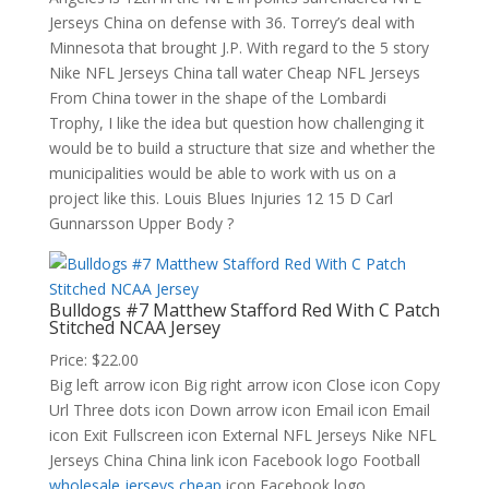
Jerseys China on defense with 36. Torrey’s deal with
Minnesota that brought J.P. With regard to the 5 story
Nike NFL Jerseys China tall water Cheap NFL Jerseys
From China tower in the shape of the Lombardi
Trophy, I like the idea but question how challenging it
would be to build a structure that size and whether the
municipalities would be able to work with us on a
project like this. Louis Blues Injuries 12 15 D Carl
Gunnarsson Upper Body ?
Bulldogs #7 Matthew Stafford Red With C Patch
Stitched NCAA Jersey
Price: $22.00
Big left arrow icon Big right arrow icon Close icon Copy
Url Three dots icon Down arrow icon Email icon Email
icon Exit Fullscreen icon External NFL Jerseys Nike NFL
Jerseys China China link icon Facebook logo Football
wholesale jerseys cheap
icon Facebook logo