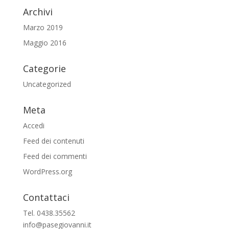
Archivi
Marzo 2019
Maggio 2016
Categorie
Uncategorized
Meta
Accedi
Feed dei contenuti
Feed dei commenti
WordPress.org
Contattaci
Tel. 0438.35562
info@pasegiovanni.it