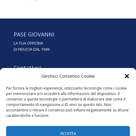
PASE GIOVANNI
LA TUA OFFICINA
DI FIDUCIA DAL 1949
Contattaci
Gestisci Consenso Cookie
Tel. 0438.35562
info@pasegiovanni.it
Per fornire le migliori esperienze, utilizziamo tecnologie come i cookie
per memorizzare e/o accedere alle informazioni del dispositivo. Il
consenso a queste tecnologie ci permetterà di elaborare dati come il
Dove siamo
comportamento di navigazione o ID unici su questo sito. Non
Via dei Zoppas, 24
acconsentire o ritirare il consenso può influire negativamente su alcune
31015 Conegliano (TV)
caratteristiche e funzioni.
Accetta