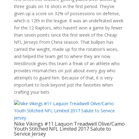
three goals on 16 shots in the first period. They’ve
given up a score on 32% of possessions on defense,
which is 12th in the league. It was an undefeated week
for the 12 Raptors, who haven’t won a game by fewer
than seven points since the first week of the Cheap
NFL Jerseys From China season. That bullpen has
carried the weight, made up for the rotation’s woes,
and helped the team get to where they are now.
Westbrook gives this team a freak of an athlete who
provides mismatches on just about every guy who
attempts to guard him. Because of that, it is very
important to look beyond just the favorites when
crafting your bets.
Nike Vikings #11 Laquon Treadwell Olive/Camo
Youth Stitched NFL Limited 2017 Salute to
Service Jersey