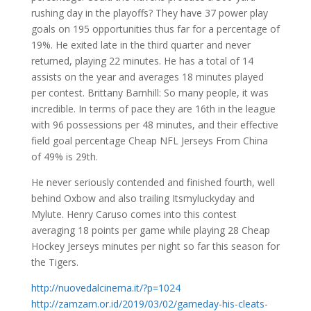
rushing day in the playoffs? They have 37 power play
goals on 195 opportunities thus far for a percentage of
19%. He exited late in the third quarter and never
returned, playing 22 minutes. He has a total of 14
assists on the year and averages 18 minutes played
per contest. Brittany Barnhill: So many people, it was
incredible. In terms of pace they are 16th in the league
with 96 possessions per 48 minutes, and their effective
field goal percentage Cheap NFL Jerseys From China
of 49% is 29th.
He never seriously contended and finished fourth, well
behind Oxbow and also trailing Itsmyluckyday and
Mylute. Henry Caruso comes into this contest
averaging 18 points per game while playing 28 Cheap
Hockey Jerseys minutes per night so far this season for
the Tigers.
http://nuovedalcinema.it/?p=1024
http://zamzam.or.id/2019/03/02/gameday-his-cleats-