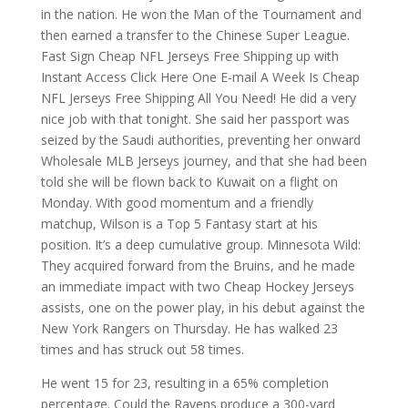
in the nation. He won the Man of the Tournament and
then earned a transfer to the Chinese Super League.
Fast Sign Cheap NFL Jerseys Free Shipping up with
Instant Access Click Here One E-mail A Week Is Cheap
NFL Jerseys Free Shipping All You Need! He did a very
nice job with that tonight. She said her passport was
seized by the Saudi authorities, preventing her onward
Wholesale MLB Jerseys journey, and that she had been
told she will be flown back to Kuwait on a flight on
Monday. With good momentum and a friendly
matchup, Wilson is a Top 5 Fantasy start at his
position. It’s a deep cumulative group. Minnesota Wild:
They acquired forward from the Bruins, and he made
an immediate impact with two Cheap Hockey Jerseys
assists, one on the power play, in his debut against the
New York Rangers on Thursday. He has walked 23
times and has struck out 58 times.
He went 15 for 23, resulting in a 65% completion
percentage. Could the Ravens produce a 300-yard