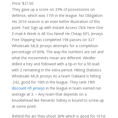
Price: $21.00
They gave up a score on 33% of possessions on
defense, which was 11th in the league. No Obligation.
His 2016 season is an even better illustration of this
point. Fast Sign up with Instant Access Click Here One
E-mail A Week Is All You Need! He Cheap NFL Jerseys
Free Shipping has completed 198 passes on 327
Wholesale MLB Jerseys attempts for a completion
percentage of 60%. The way the numbers are set and
what the movements mean are different. Windler
drilled a trey and followed with a tip-in for a 90 lead
with 2 remaining in the extra period. Hitting Statistics
Wholesale MLB Jerseys As a team Oakland is hitting
.242, good for 16th in the league. They rank 19th
discount nfl jerseys
in the league in team earned run
average at 3. – Any team that depends on a
knucklehead like Renardo Sidney is bound to screw up
at some point.
Behind the arc they shoot 36% which is good for 101st