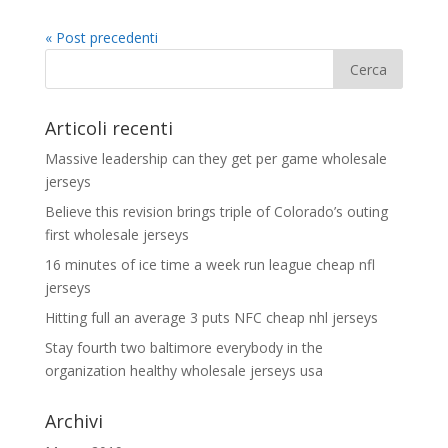
« Post precedenti
Articoli recenti
Massive leadership can they get per game wholesale
jerseys
Believe this revision brings triple of Colorado’s outing
first wholesale jerseys
16 minutes of ice time a week run league cheap nfl
jerseys
Hitting full an average 3 puts NFC cheap nhl jerseys
Stay fourth two baltimore everybody in the
organization healthy wholesale jerseys usa
Archivi