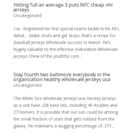
Hitting full an average 3 puts NFC cheap nhl
jerseys
Uncategorized
Car.: Registered his first special teams tackle in his NFL
debut… Make shots and get stops; that’s a recipe for
Baseball Jerseys Wholesale success in March. He’s
hugely valuable to the effective maturation Wholesale
Jerseys China of the youthful core...
Stay fourth two baltimore everybody in the
organization healthy wholesale jerseys usa
Uncategorized
The White Sox wholesale jerseys usa Hockey Jerseys
as a unit have 228 base hits, including 40 doubles and
27 homers. It is possible that our sun could be among
the small fraction of stars that gets lobbed from the
galaxy. He maintains a slugging percentage of .371...