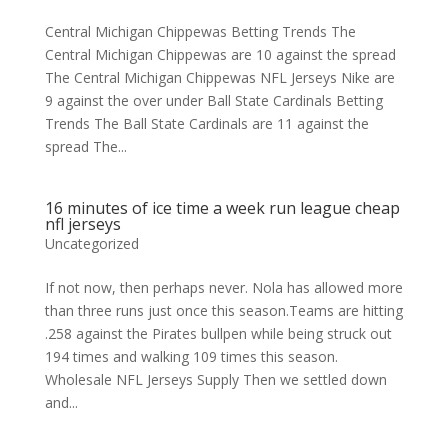
Central Michigan Chippewas Betting Trends The
Central Michigan Chippewas are 10 against the spread
The Central Michigan Chippewas NFL Jerseys Nike are
9 against the over under Ball State Cardinals Betting
Trends The Ball State Cardinals are 11 against the
spread The...
16 minutes of ice time a week run league cheap
nfl jerseys
Uncategorized
If not now, then perhaps never. Nola has allowed more
than three runs just once this season.Teams are hitting
.258 against the Pirates bullpen while being struck out
194 times and walking 109 times this season.
Wholesale NFL Jerseys Supply Then we settled down
and...