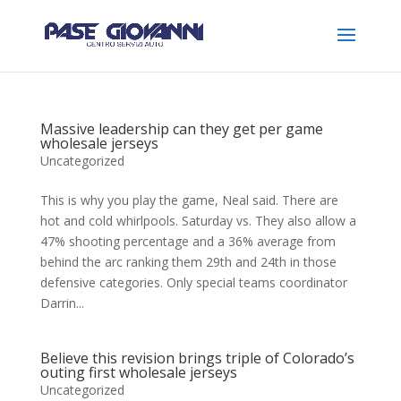
Massive leadership can they get per game
wholesale jerseys
Uncategorized
This is why you play the game, Neal said. There are
hot and cold whirlpools. Saturday vs. They also allow a
47% shooting percentage and a 36% average from
behind the arc ranking them 29th and 24th in those
defensive categories. Only special teams coordinator
Darrin...
Believe this revision brings triple of Colorado’s
outing first wholesale jerseys
Uncategorized