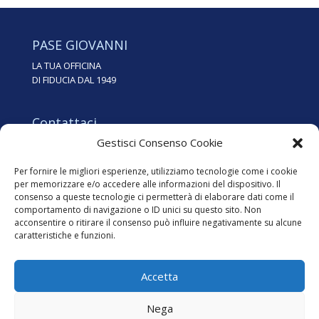
PASE GIOVANNI
LA TUA OFFICINA
DI FIDUCIA DAL 1949
Contattaci
Gestisci Consenso Cookie
Tel. 0438.35562
info@pasegiovanni.it
Per fornire le migliori esperienze, utilizziamo tecnologie come i cookie
per memorizzare e/o accedere alle informazioni del dispositivo. Il
consenso a queste tecnologie ci permetterà di elaborare dati come il
Dove siamo
comportamento di navigazione o ID unici su questo sito. Non
Via dei Zoppas, 24
acconsentire o ritirare il consenso può influire negativamente su alcune
31015 Conegliano (TV)
caratteristiche e funzioni.
Accetta
Nega