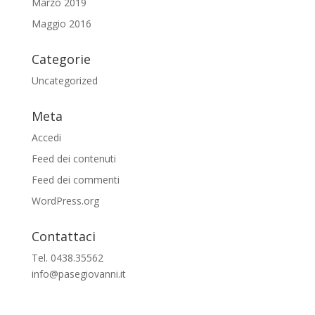
Marzo 2019
Maggio 2016
Categorie
Uncategorized
Meta
Accedi
Feed dei contenuti
Feed dei commenti
WordPress.org
Contattaci
Tel. 0438.35562
info@pasegiovanni.it